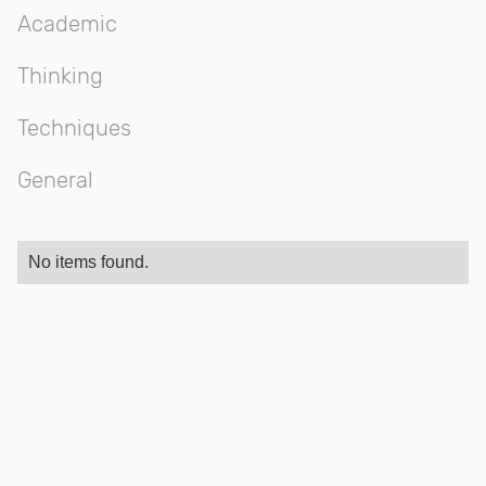
Academic
Thinking
Techniques
General
No items found.