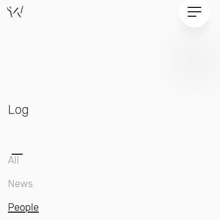
Log
All
News
People